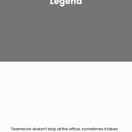
Legend
Teamwork doesn’t stop at the office, sometimes it takes