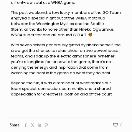
a front-row seat at a WNBA game!
This past weekend, a few lucky members of the GO Team
enjoyed a special night out at the WNBA matchup
between the Washington Mystics and the Seattle
Storm, all thanks to none other than Nneka Ogwumike,
WNBA superstar and all-around G.O.A.T.
With seven tickets generously gifted by Nneka herself, the
crew got the chance to relax, cheer on two powerhouse
teams, and soak up the electric atmosphere. Whether
you’re a longtime fan or new to the game, there’s no
denying the energy and inspiration that come from
watching the best in the game do what they do best.
Beyond the fun, it was a reminder of what makes our
team special: connection, community, and a shared
appreciation for greatness, both on and off the court.
Share
0