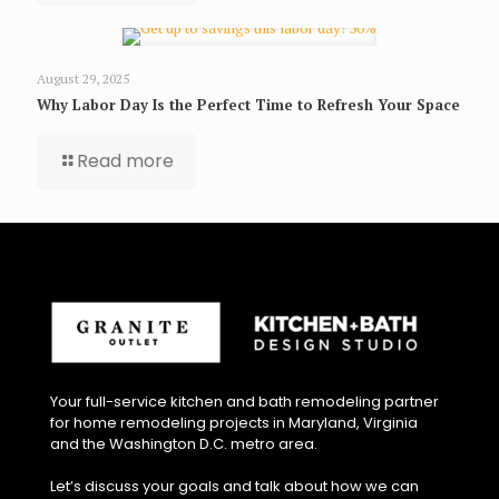
August 29, 2025
Why Labor Day Is the Perfect Time to Refresh Your Space
Read more
Your full-service kitchen and bath remodeling partner
for home remodeling projects in Maryland, Virginia
and the Washington D.C. metro area.
Let’s discuss your goals and talk about how we can