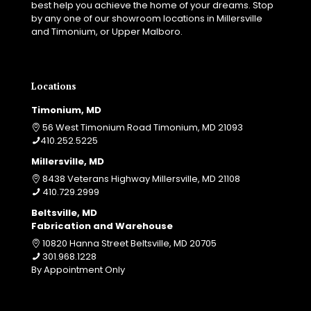
best help you achieve the home of your dreams. Stop
by any one of our showroom locations in Millersville
and Timonium, or Upper Malboro.
Locations
Timonium, MD
56 West Timonium Road Timonium, MD 21093
410.252.5225
Millersville, MD
8438 Veterans Highway Millersville, MD 21108
410.729.2999
Beltsville, MD
Fabrication and Warehouse
10820 Hanna Street Beltsville, MD 20705
301.968.1228
By Appointment Only