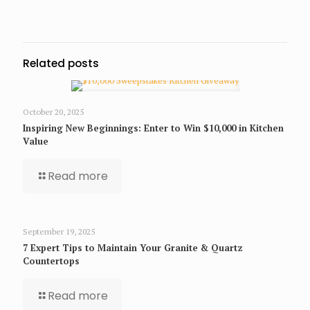
Related posts
October 20, 2025
Inspiring New Beginnings: Enter to Win $10,000 in Kitchen
Value
Read more
September 19, 2025
7 Expert Tips to Maintain Your Granite & Quartz
Countertops
Read more