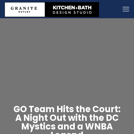
GO Team Hits the Court:
A Night Out with the DC
Mystics and a WNBA