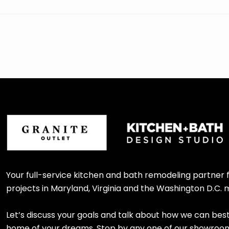
Your full-service kitchen and bath remodeling partner
projects in Maryland, Virginia and the Washington D.C. 
Let’s discuss your goals and talk about how we can bes
home of your dreams. Stop by any one of our showroom l