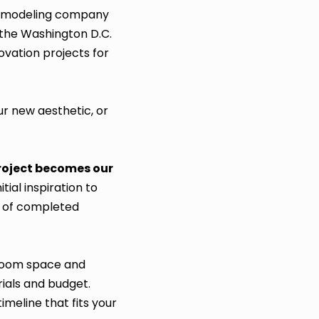
h remodeling company
 the Washington D.C.
vation projects for
ur new aesthetic, or
project becomes our
ial inspiration to
s of completed
hroom space and
ials and budget.
imeline that fits your