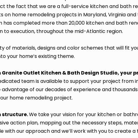
lect the fact that we are a full-service kitchen and bat
ts on home remodeling projects in Maryland, Virginia and
 has completed more than 20,000 kitchen and bath reno
on to execution, throughout the mid-Atlantic region.
ty of materials, designs and color schemes that will fit yo
into your home’s existing theme.
Granite Outlet Kitchen & Bath Design Studio, your 
dicated team is available to support your project from init
Take advantage of our decades of experience and thousand
your home remodeling project.
 structure.
We take your vision for your kitchen or bat
ve action plan, mapping out the necessary steps, mater
le with our approach and we’ll work with you to create a t