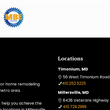
Locations
Timonium, MD
56 West Timonium Road 
410.252.5225
 for home remodeling
metro area.
Millersville, MD
8438 Veterans Highway Mi
t help you achieve the
410.729.2999
ocations in Millersville