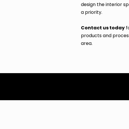
design the interior 
a priority.
Contact us today
f
products and process
area.