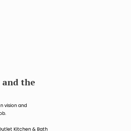
 and the
n vision and
ob.
utlet Kitchen & Bath