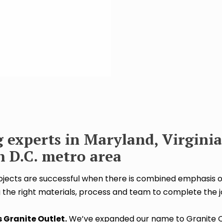
 experts in Maryland, Virginia
 D.C. metro area
ects are successful when there is combined emphasis o
 the right materials, process and team to complete the j
 Granite Outlet.
We’ve expanded our name to Granite O