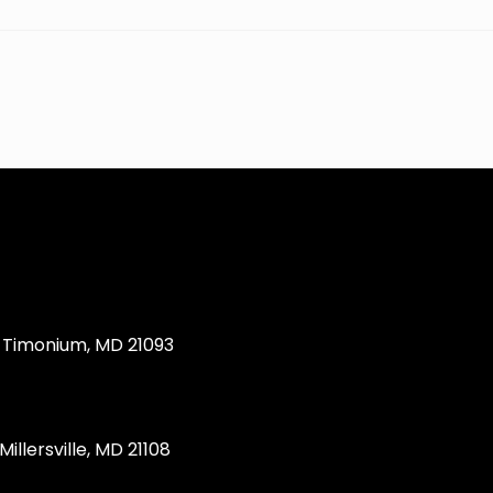
Timonium, MD 21093
llersville, MD 21108