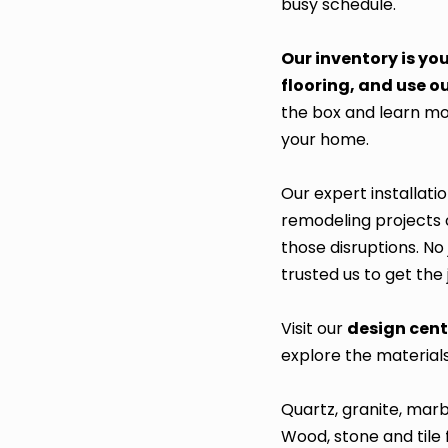
busy schedule.
Our inventory is yo
flooring, and use ou
the box and learn mor
your home.
Our expert installati
remodeling projects c
those disruptions. No 
trusted us to get the
Visit our
design cen
explore the material
Quartz, granite, mar
Wood, stone and tile 