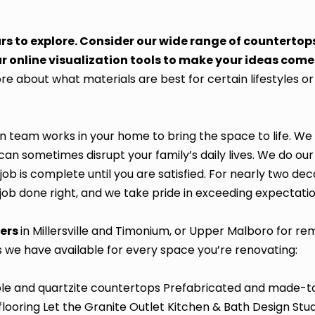
urs to explore. Consider our wide range of countertop
r online visualization tools to make your ideas come t
e about what materials are best for certain lifestyles o
on team works in your home to bring the space to life. W
an sometimes disrupt your family’s daily lives. We do our
job is complete until you are satisfied. For nearly two dec
 job done right, and we take pride in exceeding expectatio
ters
in Millersville and Timonium, or Upper Malboro for r
s we have available for every space you’re renovating:
ble and quartzite countertops Prefabricated and made-t
flooring Let the Granite Outlet Kitchen & Bath Design Stu