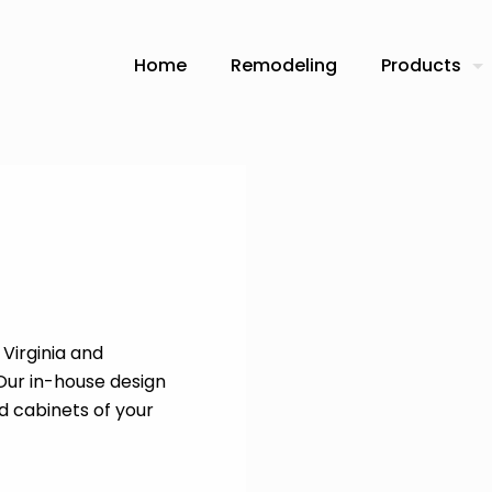
Home
Remodeling
Products
Virginia and
 Our in-house design
d cabinets of your