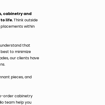
s, cabinetry and
o life.
Think outside
r placements within
e understand that
 best to minimize
ades, our clients have
ns.
emnant pieces, and
o-order cabinetry
dio team help you