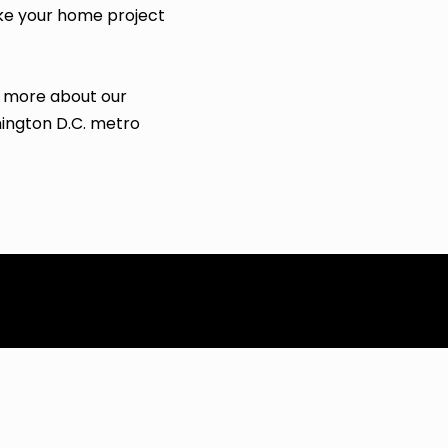
ke your home project
n more about our
hington D.C. metro