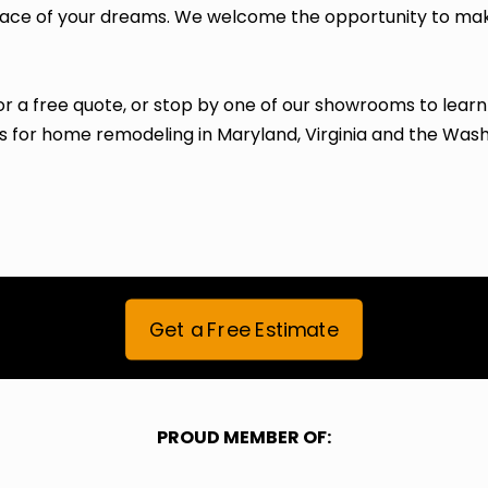
space of your dreams. We welcome the opportunity to ma
or a free quote, or stop by one of our showrooms to lear
 for home remodeling in Maryland, Virginia and the Was
Get a Free Estimate
PROUD MEMBER OF: