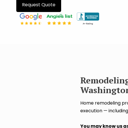
Request Quote
Remodeling
Washington
Home remodeling proj
execution — including
You may know us as