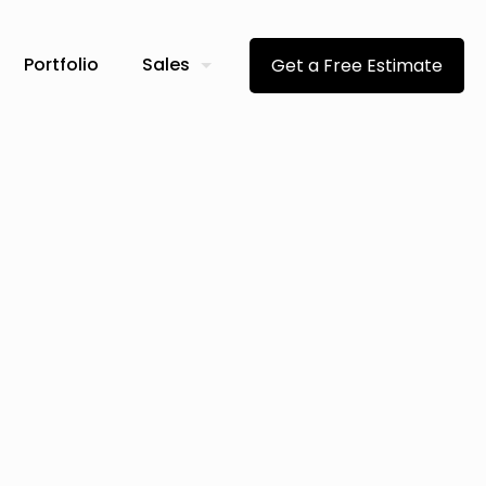
Portfolio
Sales
Get a Free Estimate