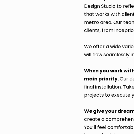
Design Studio to ref
that works with clien
metro area. Our team
clients, from incepti
We offer a wide varie
will flow seamlessly 
When you work with 
main priority.
Our de
final installation. 
projects to execute 
We give your dream
create a comprehensi
You’ll feel comfortab