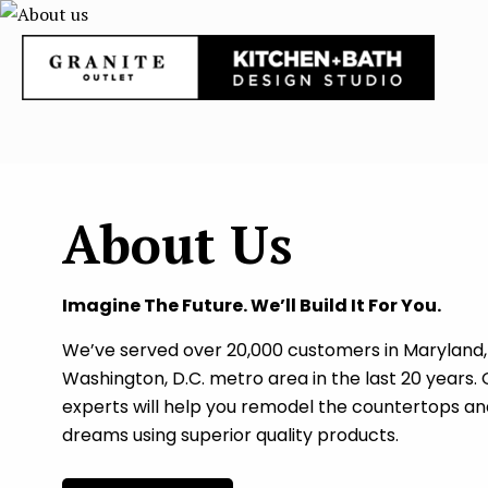
About Us
Imagine The Future. We’ll Build It For You.
We’ve served over 20,000 customers in Maryland, 
Washington, D.C. metro area in the last 20 years.
experts will help you remodel the countertops an
dreams using superior quality products.