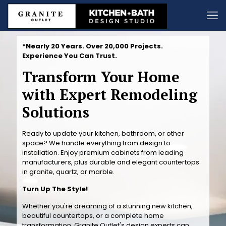
*Nearly 20 Years. Over 20,000 Projects.
Experience You Can Trust.
Transform Your Home
with Expert Remodeling
Solutions
Ready to update your kitchen, bathroom, or other
space? We handle everything from design to
installation. Enjoy premium cabinets from leading
manufacturers, plus durable and elegant countertops
in granite, quartz, or marble.
Turn Up The Style!
Whether you're dreaming of a stunning new kitchen,
beautiful countertops, or a complete home
transformation, Granite Outlet's design experts can