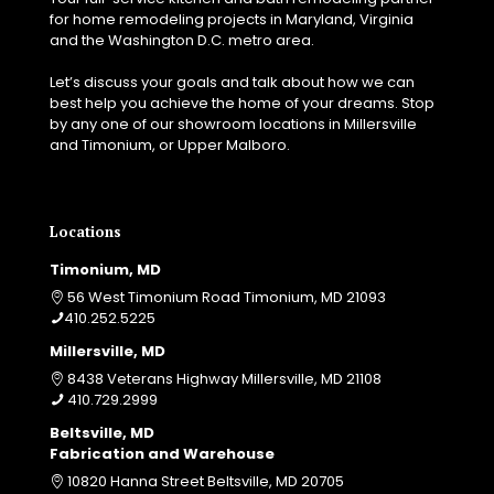
r
s
for home remodeling projects in Maryland, Virginia
t
t
and the Washington D.C. metro area.
i
t
n
o
Let’s discuss your goals and talk about how we can
g
?
best help you achieve the home of your dreams. Stop
y
by any one of our showroom locations in Millersville
o
and Timonium, or Upper Malboro.
u
r
r
e
Locations
n
o
Timonium, MD
v
56 West Timonium Road Timonium, MD 21093
a
410.252.5225
t
Millersville, MD
i
o
8438 Veterans Highway Millersville, MD 21108
n
410.729.2999
p
Beltsville, MD
r
Fabrication and Warehouse
o
10820 Hanna Street Beltsville, MD 20705
j