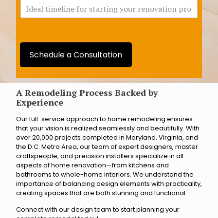
I
c
d
h
e
B
a
r
l
a
t
n
Schedule a Consultation
i
c
m
h
e
a
l
A Remodeling Process Backed by
r
i
Experience
e
n
y
Our full-service approach to home remodeling ensures
e
o
that your vision is realized seamlessly and beautifully. With
f
u
over 20,000 projects completed in Maryland, Virginia, and
o
c
the D.C. Metro Area, our team of expert designers, master
r
l
craftspeople, and precision installers specialize in all
s
o
aspects of home renovation—from kitchens and
t
s
bathrooms to whole-home interiors. We understand the
a
e
importance of balancing design elements with practicality,
r
s
creating spaces that are both stunning and functional.
t
t
i
t
Connect with our design team to start planning your
n