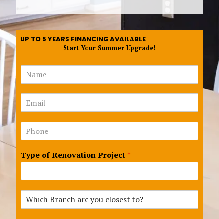
UP TO 5 YEARS FINANCING AVAILABLE
Start Your Summer Upgrade!
N
a
m
*
E
e
f
m
*
o
a
r
N
i
E
u
l
m
m
*
a
Type of Renovation Project
*
b
i
e
l
r
s
*
W
h
i