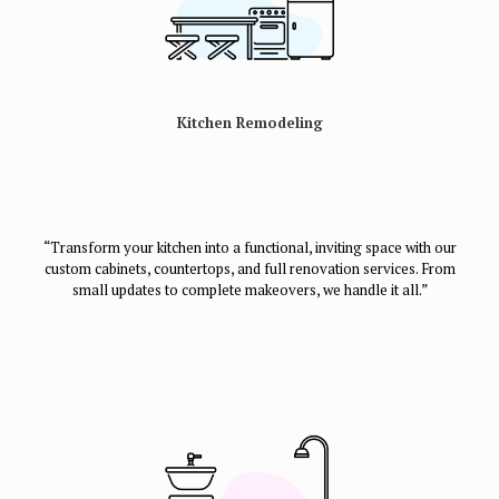
Kitchen Remodeling
“Transform your kitchen into a functional, inviting space with our
custom cabinets, countertops, and full renovation services. From
small updates to complete makeovers, we handle it all.”