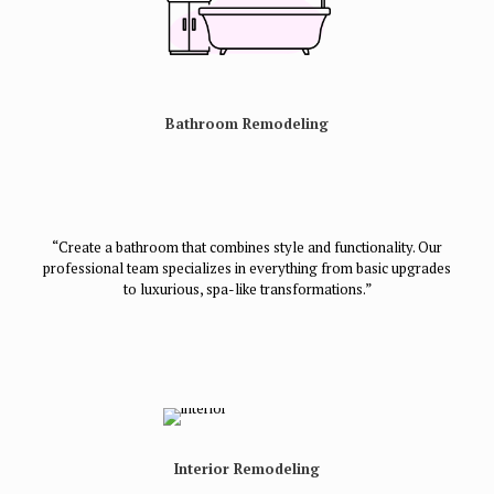
Bathroom Remodeling
“Create a bathroom that combines style and functionality. Our
professional team specializes in everything from basic upgrades
to luxurious, spa-like transformations.”
Interior Remodeling