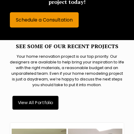
project today!
Schedule a Consultation
SEE SOME OF OUR RECENT PROJECTS
Your home renovation project is our top priority. Our
designers are available to help bring your inspiration to life
with the right materials, a reasonable budget and an
unparalleled team. Even if your home remodeling project
is just a daydream, we’re happy to discuss the next steps
you should take to put it into motion.
View All Portfolio