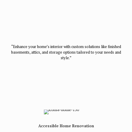
“Enhance your home’s interior with custom solutions like finished
basements, attics, and storage options tailored to your needs and
style.”
Accessible Home Renovation