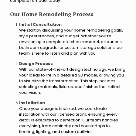
o
complete remodel today!
g
?
y
Our Home Remodeling Process
o
u
Initial Consultation
r
We start by discussing your home remodeling goals,
r
style preferences, and budget. Whether you’re
envisioning a complete kitchen remodel, a luxurious
e
bathroom upgrade, or custom storage solutions, our
n
team is here to listen and plan with you.
o
v
Design Process
a
With our state-of-the-art design technology, we bring
t
your ideas to life in a detailed 3D model, allowing you
i
to visualize the transformation. This step includes
o
selecting materials, fixtures, and finishes that reflect
n
your vision.
p
r
Installation
Once your design is finalized, we coordinate
o
installation with our licensed team, ensuring every
j
detail is executed to perfection. Our team handles
e
everything, from cabinetry and countertops to
c
flooring, lighting, and custom built-ins.
t