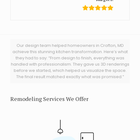
Our design team helped homeowners in Crofton, MD
achieve this stunning kitchen transformation. Here’s what
they had to say: “From design to finish, everything was
handled with professionalism. They gave us 3D renderings
before we started, which helped us visualize the space.
The final result matched exactly what was promised.”
Remodeling Services We Offer