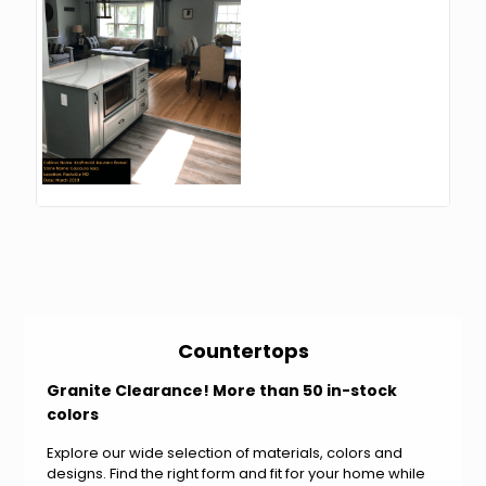
Countertops
Granite Clearance! More than 50 in-stock
colors
Explore our wide selection of materials, colors and
designs. Find the right form and fit for your home while