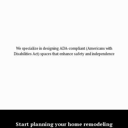
We specialize in designing ADA-compliant (Americans with
Disabilities Act) spaces that enhance safety and independence
Start planning your home remodeling