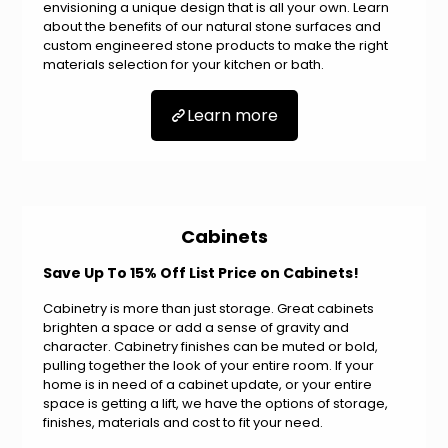
envisioning a unique design that is all your own. Learn
about the benefits of our natural stone surfaces and
custom engineered stone products to make the right
materials selection for your kitchen or bath.
Learn more
Cabinets
Save Up To 15% Off List Price on Cabinets!
Cabinetry is more than just storage. Great cabinets
brighten a space or add a sense of gravity and
character. Cabinetry finishes can be muted or bold,
pulling together the look of your entire room. If your
home is in need of a cabinet update, or your entire
space is getting a lift, we have the options of storage,
finishes, materials and cost to fit your need.