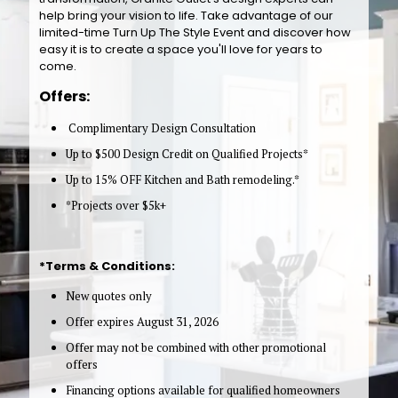
help bring your vision to life. Take advantage of our
limited-time Turn Up The Style Event and discover how
easy it is to create a space you'll love for years to
come.
Offers:
Complimentary Design Consultation
Up to $500 Design Credit on Qualified Projects*
Up to 15% OFF Kitchen and Bath remodeling.*
*Projects over $5k+
*Terms & Conditions:
New quotes only
Offer expires August 31, 2026
Offer may not be combined with other promotional
offers
Financing options available for qualified homeowners