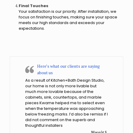
?
Final Touches
Your satisfaction is our priority. After installation, we
focus on finishing touches, making sure your space
meets our high standards and exceeds your
expectations.
Here’s what our clients are saying
about us
As a result of Kitchen+Bath Design Studio,
our home is not only more livable but
much more lovable because of the
cabinets, sink, countertops, and marble
pieces Kwame helped me to select even
when the temperature was approaching
below freezing marks. I’d also be remiss if I
did not comment on the superb and
thoughtful installers
Margôt S.