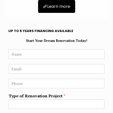
Learn more
UP TO 5 YEARS FINANCING AVAILABLE
Start Your Dream Renovation Today!
N
a
m
E
e
m
*
a
N
i
u
l
m
*
Type of Renovation Project
*
b
e
r
s