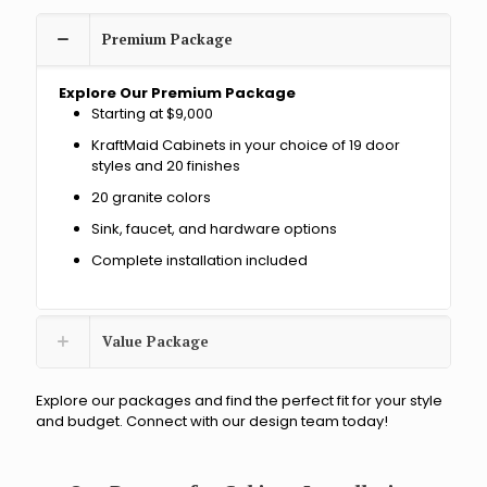
c
t
Premium Package
?
Explore Our Premium Package
Starting at $9,000
KraftMaid Cabinets in your choice of 19 door
styles and 20 finishes
20 granite colors
Sink, faucet, and hardware options
Complete installation included
Value Package
Explore our packages and find the perfect fit for your style
and budget. Connect with our design team today!