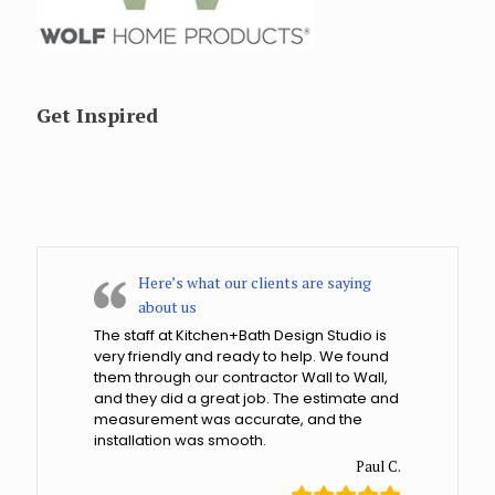
Get Inspired
Here’s what our clients are saying
about us
The staff at Kitchen+Bath Design Studio is
very friendly and ready to help. We found
them through our contractor Wall to Wall,
and they did a great job. The estimate and
measurement was accurate, and the
installation was smooth.
Paul C.