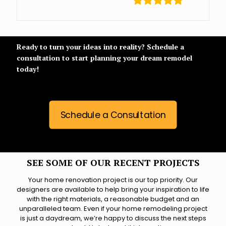
Ready to turn your ideas into reality? Schedule a
consultation to start planning your dream remodel
today!
Schedule a Consultation
SEE SOME OF OUR RECENT PROJECTS
Your home renovation project is our top priority. Our
designers are available to help bring your inspiration to life
with the right materials, a reasonable budget and an
unparalleled team. Even if your home remodeling project
is just a daydream, we’re happy to discuss the next steps