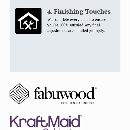
4. Finishing Touches
We complete every detail to ensure
you’re 100% satisfied. Any final
adjustments are handled promptly.