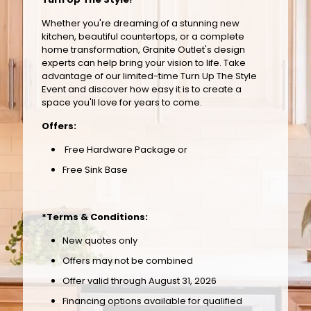
Whether you're dreaming of a stunning new
kitchen, beautiful countertops, or a complete
home transformation, Granite Outlet's design
experts can help bring your vision to life. Take
advantage of our limited-time Turn Up The Style
Event and discover how easy it is to create a
space you'll love for years to come.
Offers:
Free Hardware Package or
Free Sink Base
*Terms & Conditions:
New quotes only
Offers may not be combined
Offer valid through August 31, 2026
Financing options available for qualified