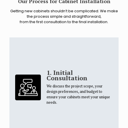
Our Process for Cabinet Installation
Getting new cabinets shouldn’t be complicated. We make
the process simple and straightforward,
from the first consultation to the final installation.
1. Initial
Consultation
We discuss the project scope, your
design preferences, and budget to
ensure your cabinets meet your unique
needs.