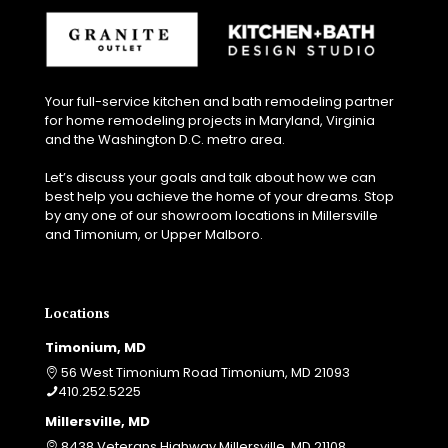
v
a
t
i
o
Your full-service kitchen and bath remodeling partner
n
for home remodeling projects in Maryland, Virginia
p
and the Washington D.C. metro area.
r
o
Let’s discuss your goals and talk about how we can
j
best help you achieve the home of your dreams. Stop
e
by any one of our showroom locations in Millersville
c
and Timonium, or Upper Malboro.
t
?
Locations
Timonium, MD
56 West Timonium Road Timonium, MD 21093
410.252.5225
Millersville, MD
8438 Veterans Highway Millersville, MD 21108