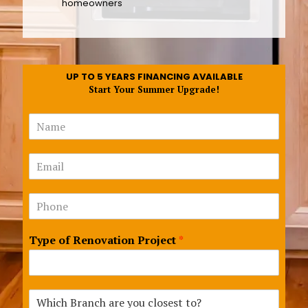
homeowners
UP TO 5 YEARS FINANCING AVAILABLE
Start Your Summer Upgrade!
N
a
m
B
E
e
r
m
*
a
a
n
N
i
c
u
l
h
m
*
a
Type of Renovation Project
*
b
r
e
e
r
R
s
e
*
W
n