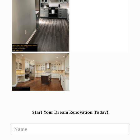
Start Your Dream Renovation Today!
N
a
m