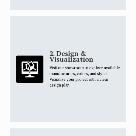
2. Design &
Visualization
Visit our showroom to explore available
manufacturers, colors, and styles.
Visualize your project with a clear
design plan.