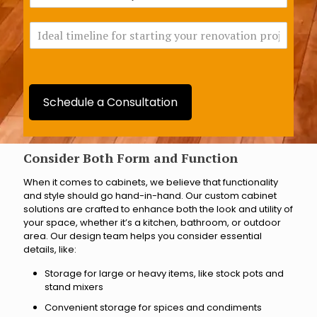
h
o
i
v
I
c
a
d
h
t
e
B
i
a
r
o
l
a
n
t
n
Schedule a Consultation
i
c
m
h
e
a
l
Consider Both Form and Function
r
i
e
When it comes to cabinets, we believe that functionality
n
y
and style should go hand-in-hand. Our custom cabinet
e
o
solutions are crafted to enhance both the look and utility of
f
u
your space, whether it’s a kitchen, bathroom, or outdoor
o
c
area. Our design team helps you consider essential
r
l
details, like:
s
o
t
s
Storage for large or heavy items, like stock pots and
a
e
stand mixers
r
s
Convenient storage for spices and condiments
t
t