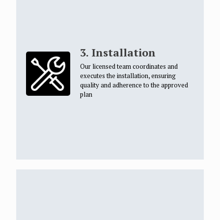
3. Installation
Our licensed team coordinates and
executes the installation, ensuring
quality and adherence to the approved
plan