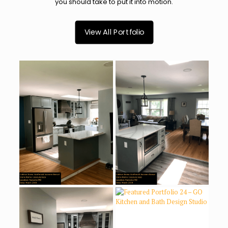
you should take to put it into motion.
View All Portfolio