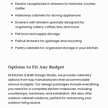
i
t
Electric receptacles in drawers to minimize counter
n
o
clutter
g
?
Hideaway cabinets for storing appliances
y
o
Drawers with dividers specially designed for
u
organizing cutlery, coffee, tea, and more
r
Pet food and supply storage
r
Pullout drawers for garbage and recycling
e
n
Pantry cabinets for organized storage in your kitchen
o
v
a
t
Options to Fit Any Budget
i
o
At Kitchen & Bath Design Studio, we provide cabinetry
options from top manufacturers that accommodate
n
various budgets. Our design packages include everything
p
you need for a complete kitchen makeover, including
r
countertops, hardware, and installation. We also offer
o
outdoor cabinet solutions, perfect for enhancing your
j
outdoor living space.
e