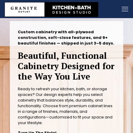
Custom cabinetry with all-plywood
construction, soft-close features, and 9+
beautiful finishes — shipped in just 3–5 days.
Beautiful, Functional
Cabinetry Designed for
the Way You Live
Ready to refresh your kitchen, bath, or storage
spaces? Our design experts help you select
cabinetry that balances style, durability, and
functionality. Choose from premium cabinet lines
in a range of finishes, materials, and
configurations—customized to fit your space and
your lifestyle.
Turn Up The Style!