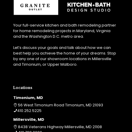
Your full-service kitchen and bath remodeling partner
for home remodeling projects in Maryland, Virginia
and the Washington D.C. metro area.
Let’s discuss your goals and talk about how we can
best help you achieve the home of your dreams. Stop
by any one of our showroom locations in Millersville
and Timonium, or Upper Malboro.
Locations
Timonium, MD
56 West Timonium Road Timonium, MD 21093
410.252.5225
Millersville, MD
8438 Veterans Highway Millersville, MD 21108