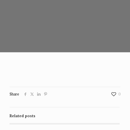
Share
0
Related posts