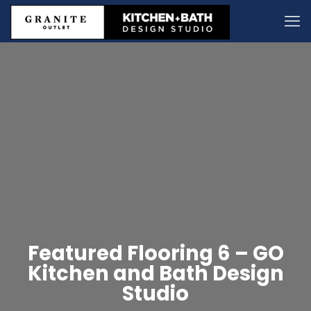
Featured Flooring 6 – GO
Kitchen and Bath Design
Studio