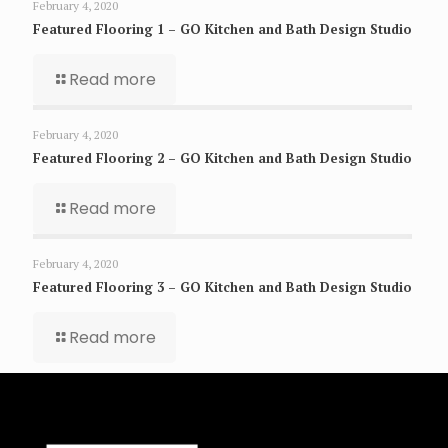
February 4, 2020
Featured Flooring 1 – GO Kitchen and Bath Design Studio
Read more
February 4, 2020
Featured Flooring 2 – GO Kitchen and Bath Design Studio
Read more
February 4, 2020
Featured Flooring 3 – GO Kitchen and Bath Design Studio
Read more