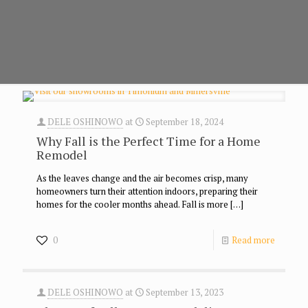
DELE OSHINOWO
at
September 18, 2024
Why Fall is the Perfect Time for a Home
Remodel
As the leaves change and the air becomes crisp, many
homeowners turn their attention indoors, preparing their
homes for the cooler months ahead. Fall is more
[…]
0
Read more
DELE OSHINOWO
at
September 13, 2023