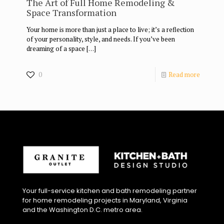
The Art of Full Home Remodeling &
Space Transformation
Your home is more than just a place to live; it’s a reflection
of your personality, style, and needs. If you’ve been
dreaming of a space
[…]
0
Read more
Your full-service kitchen and bath remodeling partner
for home remodeling projects in Maryland, Virginia
and the Washington D.C. metro area.