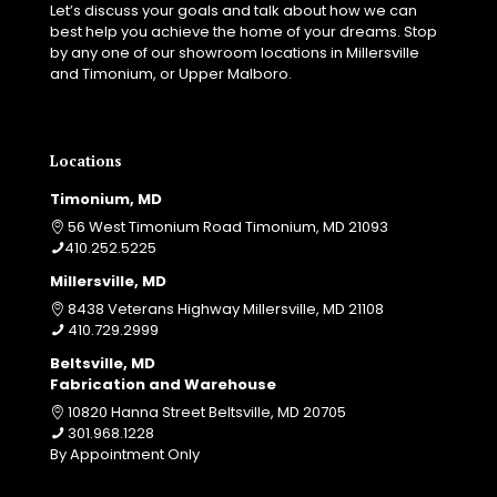
Let’s discuss your goals and talk about how we can
best help you achieve the home of your dreams. Stop
by any one of our showroom locations in Millersville
and Timonium, or Upper Malboro.
Locations
Timonium, MD
56 West Timonium Road Timonium, MD 21093
410.252.5225
Millersville, MD
8438 Veterans Highway Millersville, MD 21108
410.729.2999
Beltsville, MD
Fabrication and Warehouse
10820 Hanna Street Beltsville, MD 20705
301.968.1228
By Appointment Only