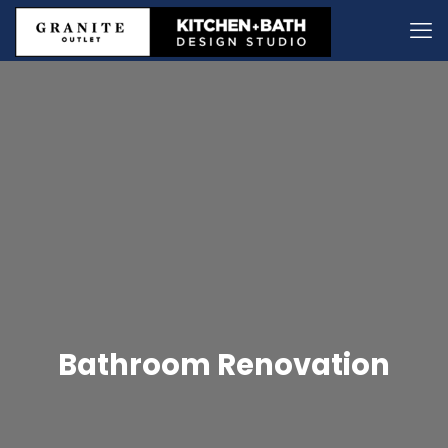
Bathroom Renovation