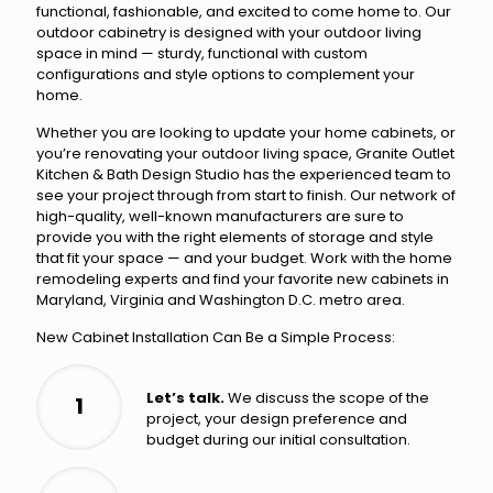
functional, fashionable, and excited to come home to. Our
outdoor cabinetry is designed with your outdoor living
space in mind — sturdy, functional with custom
configurations and style options to complement your
home.
Whether you are looking to update your home cabinets, or
you’re renovating your outdoor living space, Granite Outlet
Kitchen & Bath Design Studio has the experienced team to
see your project through from start to finish. Our network of
high-quality, well-known manufacturers are sure to
provide you with the right elements of storage and style
that fit your space — and your budget. Work with the home
remodeling experts and find your favorite new cabinets in
Maryland, Virginia and Washington D.C. metro area.
New Cabinet Installation Can Be a Simple Process:
Let’s talk.
We discuss the scope of the
1
project, your design preference and
budget during our initial consultation.