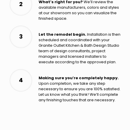
What’s right for you?
We’ll review the
2
available manufacturers, colors and styles
at our showroom so you can visualize the
finished space.
Let the remodel begin.
Installation is then
3
scheduled and coordinated with your
Granite Outlet Kitchen & Bath Design Studio
team of design consultants, project
managers and licensed installers to
execute according to the approved plan.
Making sure you’re completely happy.
4
Upon completion, we take any step
necessary to ensure you are 100% satisfied.
Let us know what you think! We’ll complete
any finishing touches that are necessary.