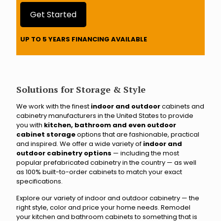
a
r
Get Started
e
y
UP TO 5 YEARS FINANCING AVAILABLE
o
u
c
l
o
Solutions for Storage & Style
s
e
We work with the finest
indoor and outdoor
cabinets and
s
cabinetry manufacturers in the United States to provide
t
you with
kitchen, bathroom and even outdoor
t
cabinet storage
options that are fashionable, practical
o
and inspired. We offer a wide variety of
indoor and
?
outdoor cabinetry options
— including the most
popular prefabricated cabinetry in the country — as well
as 100% built-to-order cabinets to match your exact
specifications.
Explore our variety of indoor and outdoor cabinetry — the
right style, color and price your home needs. Remodel
your kitchen and bathroom cabinets to something that is