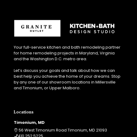
Your full-service kitchen and bath remodeling partner
for home remodeling projects in Maryland, Virginia
and the Washington D.C. metro area.
Let’s discuss your goals and talk about how we can
best help you achieve the home of your dreams. Stop
by any one of our showroom locations in Millersville
and Timonium, or Upper Malboro.
Locations
Timonium, MD
56 West Timonium Road Timonium, MD 21093
410.252.5225