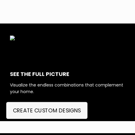
SEE THE FULL PICTURE
Visualize the endless combinations that complement
your home.
CREATE CUSTOM DESIGNS