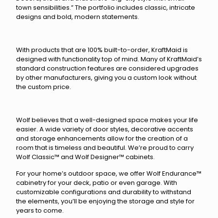
town sensibilities.” The portfolio includes classic, intricate
designs and bold, modern statements.
With products that are 100% built-to-order, KraftMaid is
designed with functionality top of mind. Many of KraftMaid’s
standard construction features are considered upgrades
by other manufacturers, giving you a custom look without
the custom price.
Wolf believes that a well-designed space makes your life
easier. A wide variety of door styles, decorative accents
and storage enhancements allow for the creation of a
room that is timeless and beautiful. We’re proud to carry
Wolf Classic™ and Wolf Designer™ cabinets.
For your home’s outdoor space, we offer Wolf Endurance™
cabinetry for your deck, patio or even garage. With
customizable configurations and durability to withstand
the elements, you’ll be enjoying the storage and style for
years to come.