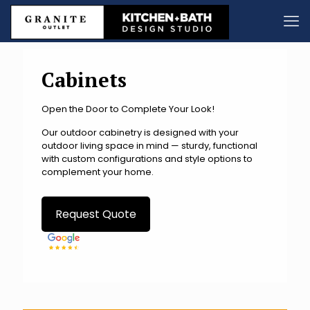
Cabinets
Open the Door to Complete Your Look!
Our outdoor cabinetry is designed with your
outdoor living space in mind — sturdy, functional
with custom configurations and style options to
complement your home.
Request Quote