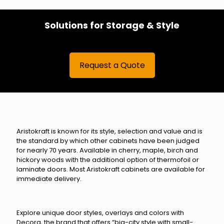
Solutions for Storage & Style
Request a Quote
Aristokraft is known for its style, selection and value and is
the standard by which other cabinets have been judged
for nearly 70 years. Available in cherry, maple, birch and
hickory woods with the additional option of thermofoil or
laminate doors. Most Aristokraft cabinets are available for
immediate delivery.
Explore unique door styles, overlays and colors with
Decora, the brand that offers “big-city style with small-