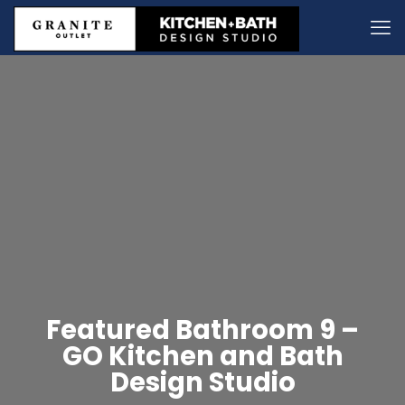
Featured Bathroom 9 –
GO Kitchen and Bath
Design Studio