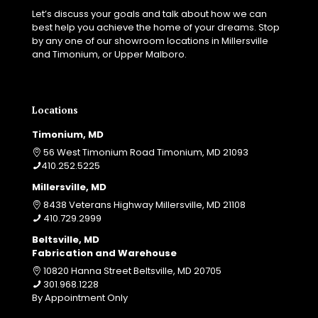
Let’s discuss your goals and talk about how we can
best help you achieve the home of your dreams. Stop
by any one of our showroom locations in Millersville
and Timonium, or Upper Malboro.
Locations
Timonium, MD
56 West Timonium Road Timonium, MD 21093
410.252.5225
Millersville, MD
8438 Veterans Highway Millersville, MD 21108
410.729.2999
Beltsville, MD
Fabrication and Warehouse
10820 Hanna Street Beltsville, MD 20705
301.968.1228
By Appointment Only