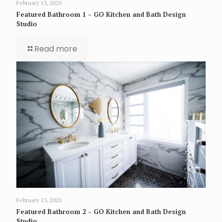
February 13, 2020
Featured Bathroom 1 – GO Kitchen and Bath Design
Studio
Read more
February 13, 2020
Featured Bathroom 2 – GO Kitchen and Bath Design
Studio