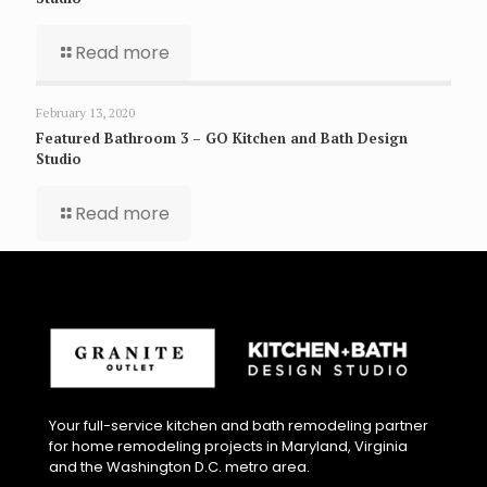
Read more
February 13, 2020
Featured Bathroom 3 – GO Kitchen and Bath Design
Studio
Read more
Your full-service kitchen and bath remodeling partner
for home remodeling projects in Maryland, Virginia
and the Washington D.C. metro area.