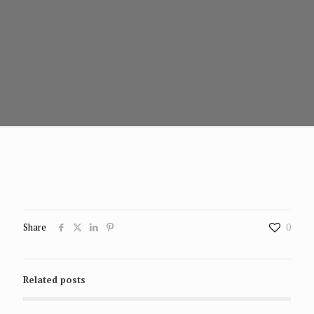
Share
0
Related posts