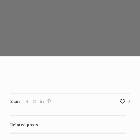
Share
0
Related posts