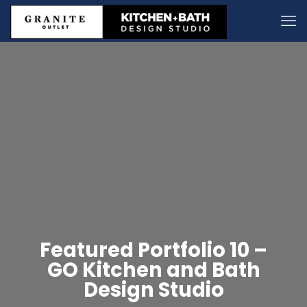
Featured Portfolio 10 –
GO Kitchen and Bath
Design Studio