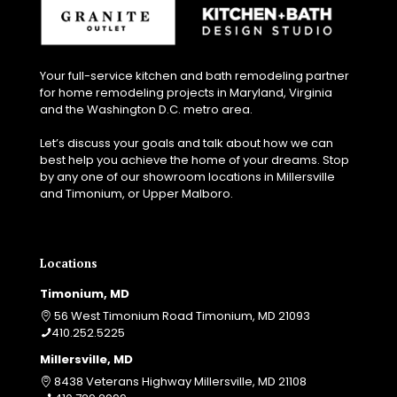
Your full-service kitchen and bath remodeling partner
for home remodeling projects in Maryland, Virginia
and the Washington D.C. metro area.
Let’s discuss your goals and talk about how we can
best help you achieve the home of your dreams. Stop
by any one of our showroom locations in Millersville
and Timonium, or Upper Malboro.
Locations
Timonium, MD
56 West Timonium Road Timonium, MD 21093
410.252.5225
Millersville, MD
8438 Veterans Highway Millersville, MD 21108