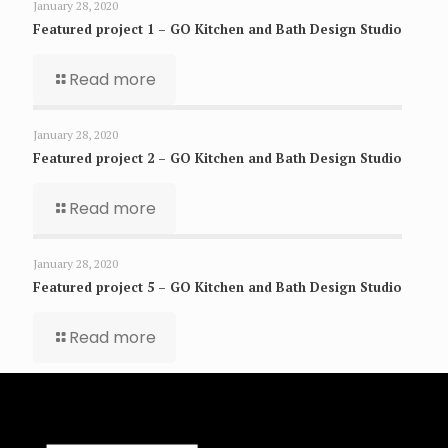
January 28, 2020
Featured project 1 – GO Kitchen and Bath Design Studio
Read more
January 28, 2020
Featured project 2 – GO Kitchen and Bath Design Studio
Read more
January 28, 2020
Featured project 5 – GO Kitchen and Bath Design Studio
Read more