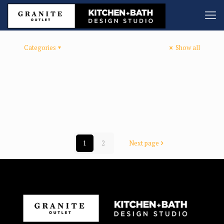
Categories
Show all
1
2
Next page