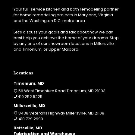
Your full-service kitchen and bath remodeling partner
for home remodeling projects in Maryland, Virginia
and the Washington D.C. metro area.
Let’s discuss your goals and talk about how we can
best help you achieve the home of your dreams. Stop
by any one of our showroom locations in Millersville
and Timonium, or Upper Malboro.
Locations
Timonium, MD
56 West Timonium Road Timonium, MD 21093
410.252.5225
Millersville, MD
8438 Veterans Highway Millersville, MD 21108
410.729.2999
Beltsville, MD
Fabrication and Warehouse