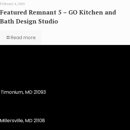
February 4, 2020
Featured Remnant 5 – GO Kitchen and
Bath Design Studio
Read more
Timonium, MD 21093
llersville, MD 21108