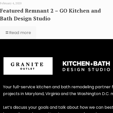
February 4, 2020
Featured Remnant 2 – GO Kitchen and
Bath Design Studio
Read more
Your full-service kitchen and bath remodeling partner
projects in Maryland, Virginia and the Washington D.C. 
Let’s discuss your goals and talk about how we can bes