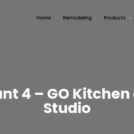
Home
Remodeling
Products
t 4 – GO Kitchen
Studio