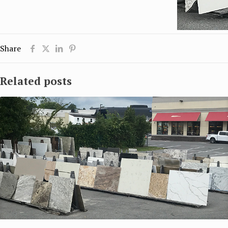
Share
Related posts