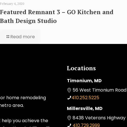
February 4, 2020
Featured Remnant 3 – GO Kitchen and
Bath Design Studio
Read more
Locations
Timonium, MD
56 West Timonium Road 
 for home remodeling
410.252.5225
metro area.
Millersville, MD
8438 Veterans Highway Mi
t help you achieve the
410.729.2999