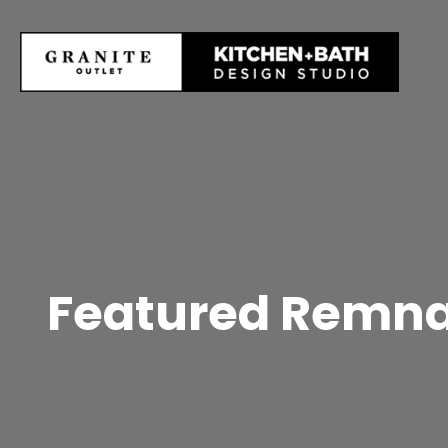
Featured Remnan