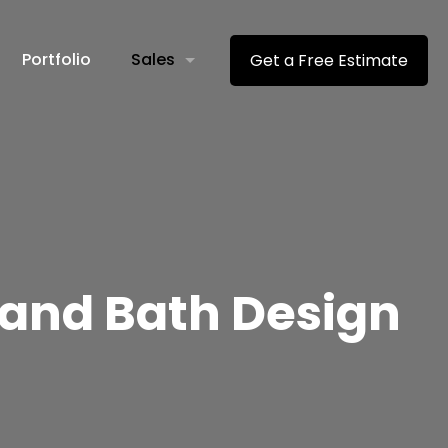
Portfolio
Sales
Get a Free Estimate
 and Bath Design