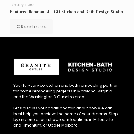
February 4, 2020
Featured Remnant 4 – GO Kitchen and Bath Design Studio
Read more
Your full-service kitchen and bath remodeling partner
for home remodeling projects in Maryland, Virginia
and the Washington D.C. metro area.
Let’s discuss your goals and talk about how we can
best help you achieve the home of your dreams. Stop
by any one of our showroom locations in Millersville
and Timonium, or Upper Malboro.