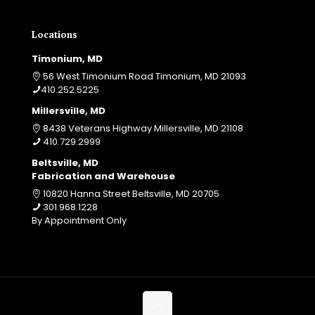
Locations
Timonium, MD
56 West Timonium Road Timonium, MD 21093
410.252.5225
Millersville, MD
8438 Veterans Highway Millersville, MD 21108
410.729.2999
Beltsville, MD
Fabrication and Warehouse
10820 Hanna Street Beltsville, MD 20705
301.968.1228
By Appointment Only