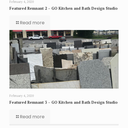
February 4, 2020
Featured Remnant 2 – GO Kitchen and Bath Design Studio
Read more
February 4, 2020
Featured Remnant 3 – GO Kitchen and Bath Design Studio
Read more