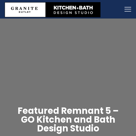
Featured Remnant 5 –
GO Kitchen and Bath
Design Studio