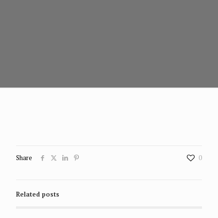
Share
0
Related posts