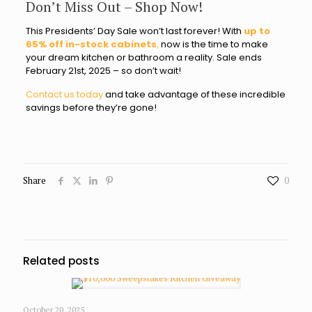
Don’t Miss Out – Shop Now!
This Presidents’ Day Sale won’t last forever! With
up to
65% off in-stock cabinets
,
now is the time to make
your dream kitchen or bathroom a reality. Sale ends
February 21st, 2025 – so don’t wait!
Contact us today
and take advantage of these incredible
savings before they’re gone!
Share
0
Related posts
October 20, 2025