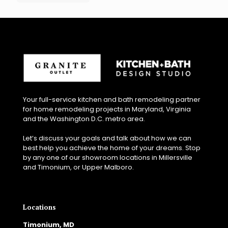
Your full-service kitchen and bath remodeling partner
for home remodeling projects in Maryland, Virginia
and the Washington D.C. metro area.
Let’s discuss your goals and talk about how we can
best help you achieve the home of your dreams. Stop
by any one of our showroom locations in Millersville
and Timonium, or Upper Malboro.
Locations
Timonium, MD