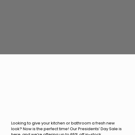
Looking to give your kitchen or bathroom a fresh new
look? Now is the perfect time! Our Presidents’ Day Sale is
here, and we’re offering up to 65% off in-stock