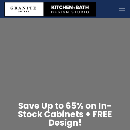
Save Up to 65% on In-
Stock Cabinets + FREE
Design!