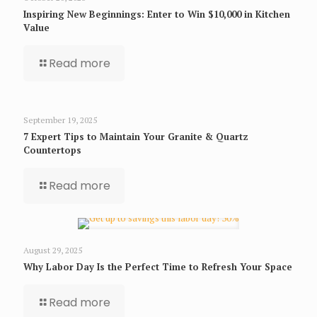
Inspiring New Beginnings: Enter to Win $10,000 in Kitchen
Value
Read more
September 19, 2025
7 Expert Tips to Maintain Your Granite & Quartz
Countertops
Read more
August 29, 2025
Why Labor Day Is the Perfect Time to Refresh Your Space
Read more