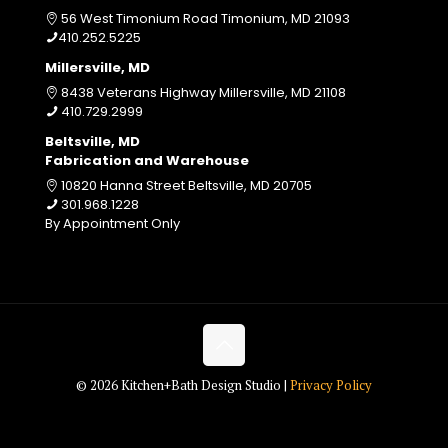
56 West Timonium Road Timonium, MD 21093
410.252.5225
Millersville, MD
8438 Veterans Highway Millersville, MD 21108
410.729.2999
Beltsville, MD
Fabrication and Warehouse
10820 Hanna Street Beltsville, MD 20705
301.968.1228
By Appointment Only
© 2026 Kitchen+Bath Design Studio |
Privacy Policy