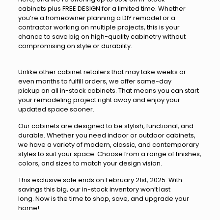
cabinets plus FREE DESIGN for a limited time. Whether
you’re a homeowner planning a DIY remodel or a
contractor working on multiple projects, this is your
chance to save big on high-quality cabinetry without
compromising on style or durability.
Unlike other cabinet retailers that may take weeks or
even months to fulfill orders, we offer same-day
pickup on all in-stock cabinets. That means you can start
your remodeling project right away and enjoy your
updated space sooner.
Our cabinets are designed to be stylish, functional, and
durable. Whether you need indoor or outdoor cabinets,
we have a variety of modern, classic, and contemporary
styles to suit your space. Choose from a range of finishes,
colors, and sizes to match your design vision.
This exclusive sale ends on February 21st, 2025. With
savings this big, our in-stock inventory won’t last
long. Now is the time to shop, save, and upgrade your
home!