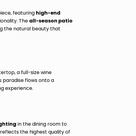
iece, featuring
high-end
ionality. The
all-season patio
g the natural beauty that
rtop, a full-size wine
s paradise flows onto a
ng experience.
ighting
in the dining room to
eflects the highest quality of