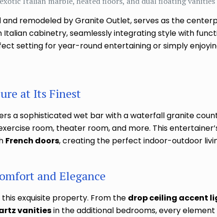
exotic Italian marble, heated floors, and dual floating vanities
 and remodeled by Granite Outlet, serves as the centerp
talian cabinetry, seamlessly integrating style with funct
ct setting for year-round entertaining or simply enjoyin
re at Its Finest
rs a sophisticated wet bar with a waterfall granite counte
exercise room, theater room, and more. This entertainer’
gh
French doors
, creating the perfect indoor-outdoor livi
omfort and Elegance
 this exquisite property. From the
drop ceiling accent l
artz vanities
in the additional bedrooms, every element r