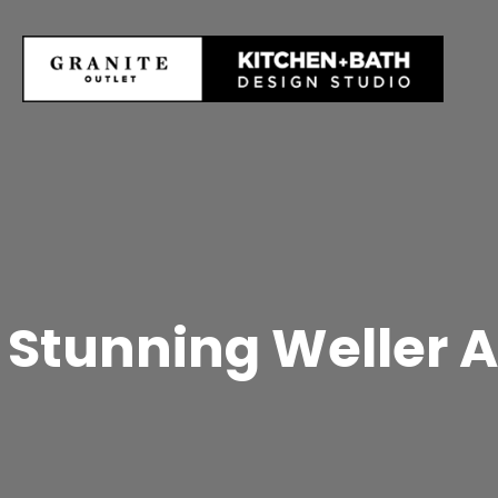
Stunning Weller