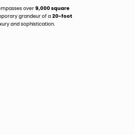
ncompasses over
9,000 square
mporary grandeur of a
20-foot
xury and sophistication.