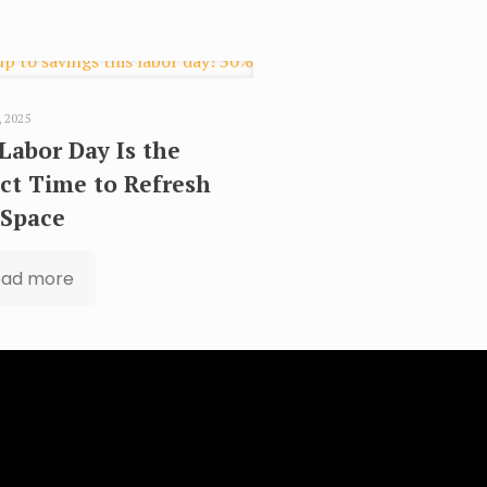
, 2025
Labor Day Is the
ct Time to Refresh
 Space
ead more