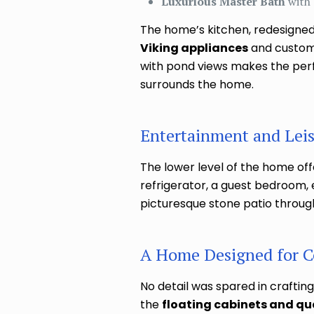
Luxurious Master Bath
with 
The home’s kitchen, redesigned
Viking appliances
and custom I
with pond views makes the perfe
surrounds the home.
Entertainment and Leisu
The lower level of the home offe
refrigerator, a guest bedroom, 
picturesque stone patio throu
A Home Designed for C
No detail was spared in crafting
the
floating cabinets and qu