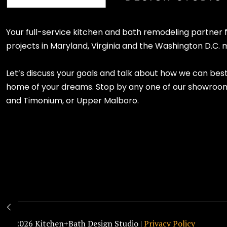
Your full-service kitchen and bath remodeling partner
projects in Maryland, Virginia and the Washington D.C. 
Let’s discuss your goals and talk about how we can bes
home of your dreams. Stop by any one of our showroom l
and Timonium, or Upper Malboro.
© 2026 Kitchen+Bath Design Studio |
Privacy Policy