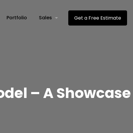
Portfolio
Sales
Get a Free Estimate
del – A Showcase