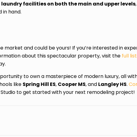
h
laundry facilities on both the main and upper levels
 in hand.
e market and could be yours! If you’re interested in exp
formation about this spectacular property, visit the
full l
ay.
opportunity to own a masterpiece of modern luxury, all wit
ools like
Spring Hill ES
,
Cooper MS
, and
Langley HS
.
Con
Studio to get started with your next remodeling project!