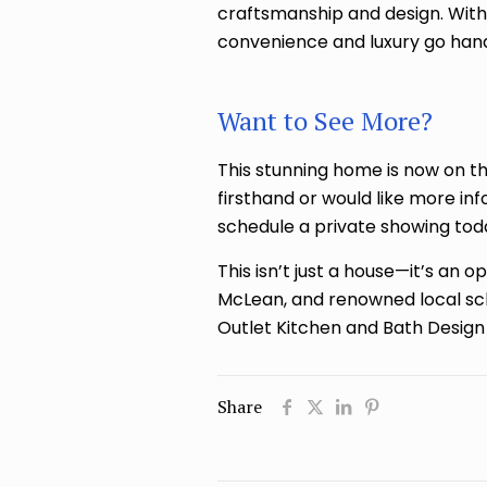
craftsmanship and design. Wit
convenience and luxury go hand
Want to See More?
This stunning home is now on th
firsthand or would like more in
schedule a private showing tod
This isn’t just a house—it’s an 
McLean, and renowned local sch
Outlet Kitchen and Bath Design 
Share