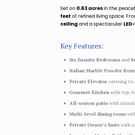
Set on
0.63 acres
in the peace
feet
of refined living space. 
ceiling
and a spectacular
LED-
Key Features:
Six Ensuite Bedrooms
and
S
Italian Marble Powder Roo
Private Elevator
catering to a
Gourmet Kitchen
with top-ti
All-season patio
with stunni
Multi-level dining room
wit
Private Owner’s Suite
with a 