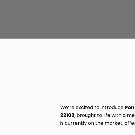
We’re excited to introduce
Pon
22102
, brought to life with a 
is currently on the market, off