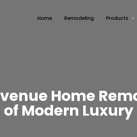
Home
Remodeling
Products
 Avenue Home Remo
of Modern Luxury