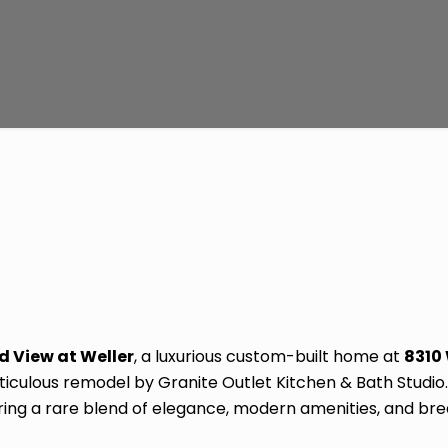
d View at Weller
, a luxurious custom-built home at
8310
meticulous remodel by Granite Outlet Kitchen & Bath Studi
ering a rare blend of elegance, modern amenities, and bre