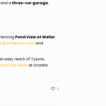
, and a
three-car garage
,
eriencing
Pond View at Weller
isting on Realtor.com
and
hin easy reach of Tysons,
tact the team
at Granite
0