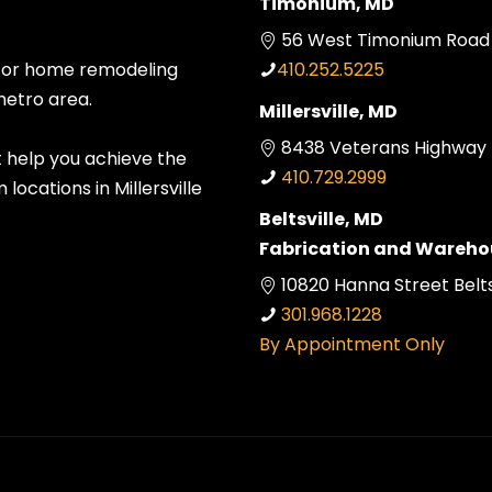
Timonium, MD
56 West Timonium Road 
 for home remodeling
410.252.5225
metro area.
Millersville, MD
8438 Veterans Highway Mi
t help you achieve the
410.729.2999
ocations in Millersville
Beltsville, MD
Fabrication and Wareho
10820 Hanna Street Belts
301.968.1228
By Appointment Only