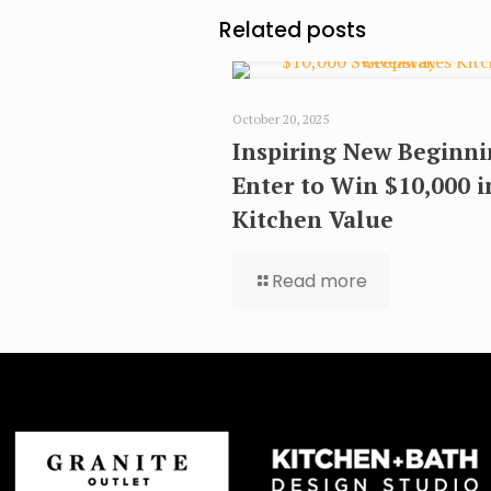
Related posts
October 20, 2025
Inspiring New Beginni
Enter to Win $10,000 i
Kitchen Value
Read more