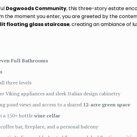
ful
Dogwoods Community
, this three-story estate e
From the moment you enter, you are greeted by the conte
lit floating glass staircase
, creating an ambiance of lu
even Full Bathrooms
m
ll three levels
er Viking appliances and sleek Italian design cabinetry
ng pond views and access to a shared
12-acre green space
h a 150+ bottle
wine cellar
coffee bar, fireplace, and a personal balcony