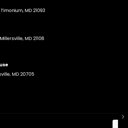
Timonium, MD 21093
llersville, MD 21108
use
ville, MD 20705