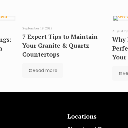
September 19, 2025
August 29
7 Expert Tips to Maintain
ngs:
Why 
Your Granite & Quartz
n
Perfe
Countertops
Your
Read more
R
Locations