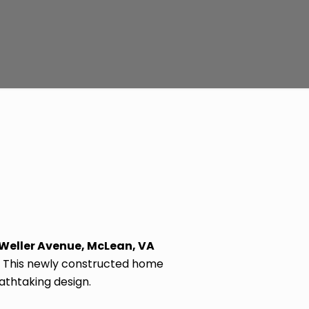
 Weller Avenue, McLean, VA
o. This newly constructed home
athtaking design.