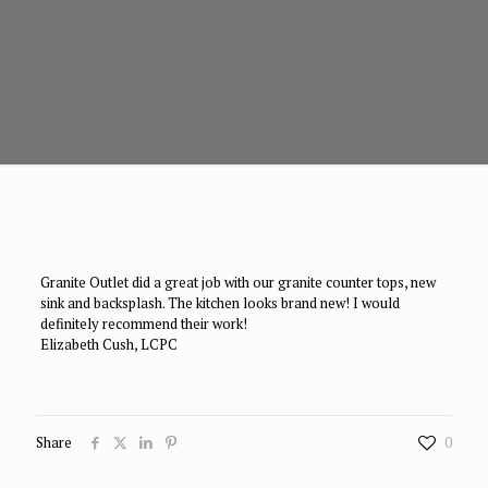
Granite Outlet did a great job with our granite counter tops, new
sink and backsplash. The kitchen looks brand new! I would
definitely recommend their work!
Elizabeth Cush, LCPC
Share
0