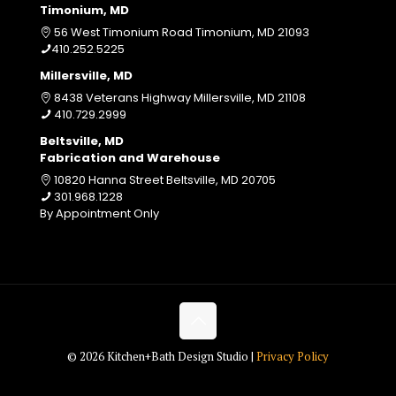
Timonium, MD
56 West Timonium Road Timonium, MD 21093
410.252.5225
Millersville, MD
8438 Veterans Highway Millersville, MD 21108
410.729.2999
Beltsville, MD
Fabrication and Warehouse
10820 Hanna Street Beltsville, MD 20705
301.968.1228
By Appointment Only
© 2026 Kitchen+Bath Design Studio |
Privacy Policy