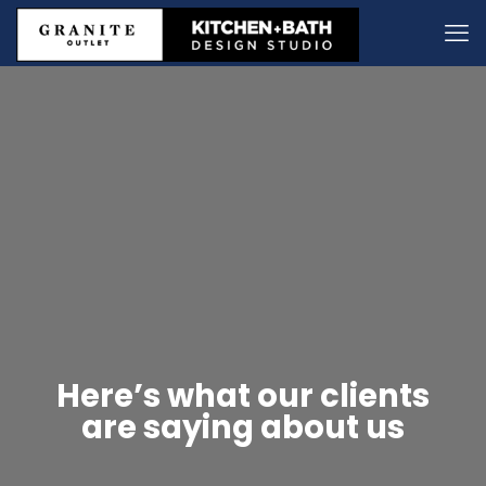
Here’s what our clients
are saying about us