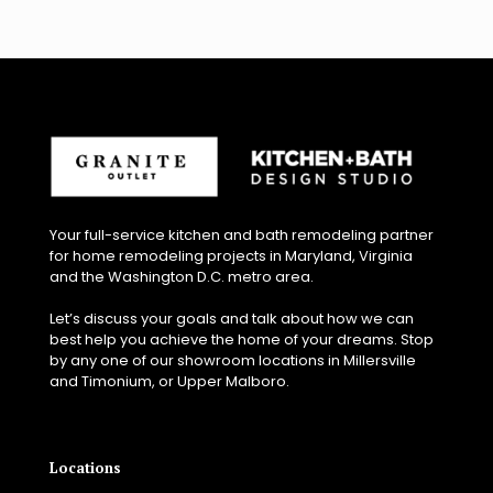
Your full-service kitchen and bath remodeling partner
for home remodeling projects in Maryland, Virginia
and the Washington D.C. metro area.
Let’s discuss your goals and talk about how we can
best help you achieve the home of your dreams. Stop
by any one of our showroom locations in Millersville
and Timonium, or Upper Malboro.
Locations