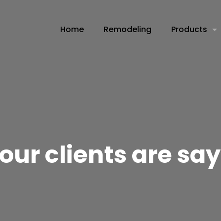
Home
Remodeling
Products
our clients are sa