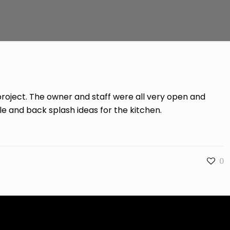
project. The owner and staff were all very open and
le and back splash ideas for the kitchen.
0