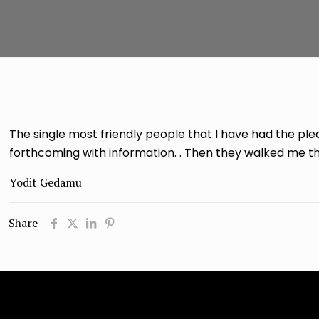
The single most friendly people that I have had the pl
forthcoming with information. . Then they walked me thr
Yodit Gedamu
Share