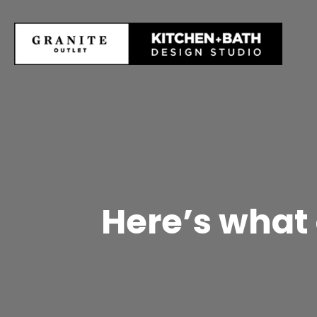
Here’s what 