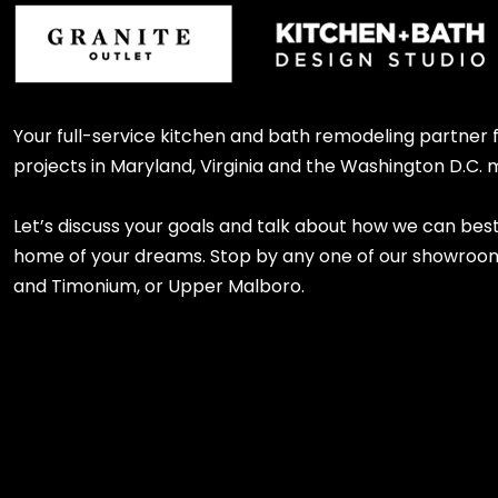
Your full-service kitchen and bath remodeling partner
projects in Maryland, Virginia and the Washington D.C. 
Let’s discuss your goals and talk about how we can bes
home of your dreams. Stop by any one of our showroom l
and Timonium, or Upper Malboro.