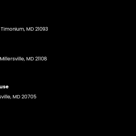
Timonium, MD 21093
llersville, MD 21108
use
ville, MD 20705