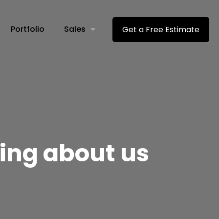
Portfolio
Sales
Get a Free Estimate
ying about us