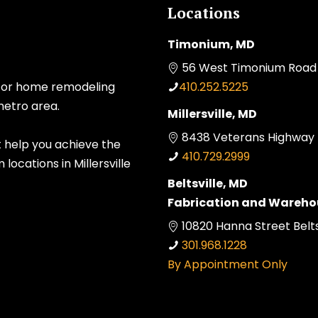
Locations
Timonium, MD
56 West Timonium Road 
 for home remodeling
410.252.5225
metro area.
Millersville, MD
8438 Veterans Highway Mi
t help you achieve the
410.729.2999
ocations in Millersville
Beltsville, MD
Fabrication and Wareho
10820 Hanna Street Belts
301.968.1228
By Appointment Only