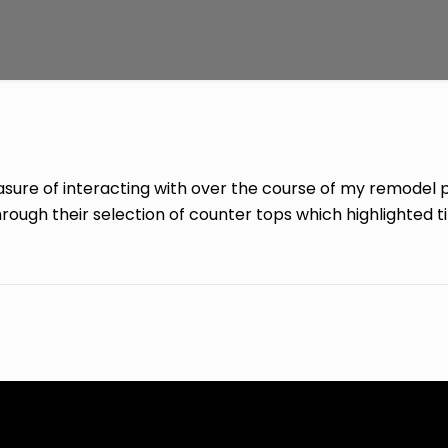
easure of interacting with over the course of my remodel 
ough their selection of counter tops which highlighted ti