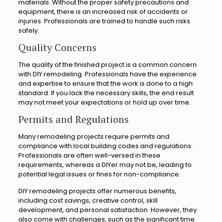
materials. Without the proper safety precautions and
equipment, there is an increased risk of accidents or
injuries. Professionals are trained to handle such risks
safely.
Quality Concerns
The quality of the finished project is a common concern
with DIY remodeling. Professionals have the experience
and expertise to ensure that the work is done to a high
standard. If you lack the necessary skills, the end result
may not meet your expectations or hold up over time.
Permits and Regulations
Many remodeling projects require permits and
compliance with local building codes and regulations.
Professionals are often well-versed in these
requirements, whereas a DIYer may not be, leading to
potential legal issues or fines for non-compliance.
DIY remodeling projects offer numerous benefits,
including cost savings, creative control, skill
development, and personal satisfaction. However, they
also come with challenges, such as the significant time