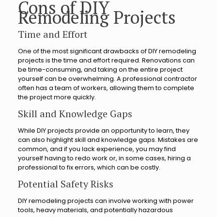
Cons of DIY
Remodeling Projects
Time and Effort
One of the most significant drawbacks of DIY remodeling
projects is the time and effort required. Renovations can
be time-consuming, and taking on the entire project
yourself can be overwhelming. A professional contractor
often has a team of workers, allowing them to complete
the project more quickly.
Skill and Knowledge Gaps
While DIY projects provide an opportunity to learn, they
can also highlight skill and knowledge gaps. Mistakes are
common, and if you lack experience, you may find
yourself having to redo work or, in some cases, hiring a
professional to fix errors, which can be costly.
Potential Safety Risks
DIY remodeling projects can involve working with power
tools, heavy materials, and potentially hazardous