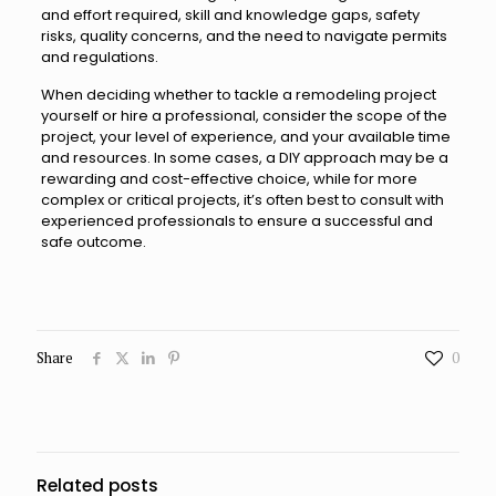
and effort required, skill and knowledge gaps, safety
risks, quality concerns, and the need to navigate permits
and regulations.
When deciding whether to tackle a remodeling project
yourself or hire a professional, consider the scope of the
project, your level of experience, and your available time
and resources. In some cases, a DIY approach may be a
rewarding and cost-effective choice, while for more
complex or critical projects, it’s often best to consult with
experienced professionals to ensure a successful and
safe outcome.
Share
0
Related posts