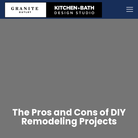
The Pros and Cons of DIY
Remodeling Projects