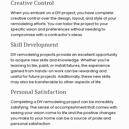
Creative Control
When you embark on a DIY project, you have complete
creative control over the design, layout, and style of your
remodeling efforts. You can tailor the project to your
specific vision and preferences without needing to
compromise with a contractor’s ideas.
Skill Development
DIY remodeling projects provide an excellent opportunity
to acquire new skills and knowledge. Whether you’re
learning to tile, paint, or install fixtures, the experience
gained from hands-on work can be rewarding and
useful for future projects. Additionally, these new skills
may also be transferable to other aspects of life.
Personal Satisfaction
Completing a DIY remodeling project can be incredibly
satisfying. The sense of accomplishment that comes with
seeing your vision come to life and the positive changes
you make to your home can be a source of pride and
personal satisfaction.