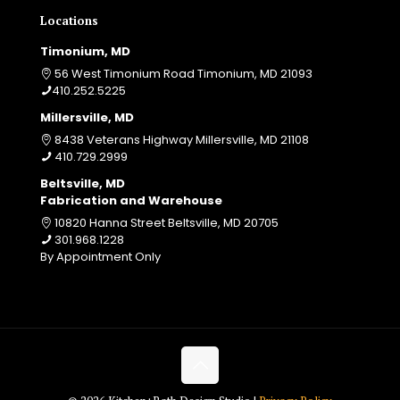
Locations
Timonium, MD
56 West Timonium Road Timonium, MD 21093
410.252.5225
Millersville, MD
8438 Veterans Highway Millersville, MD 21108
410.729.2999
Beltsville, MD
Fabrication and Warehouse
10820 Hanna Street Beltsville, MD 20705
301.968.1228
By Appointment Only