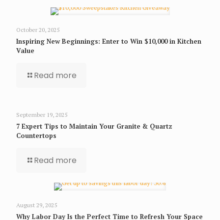
October 20, 2025
Inspiring New Beginnings: Enter to Win $10,000 in Kitchen
Value
Read more
September 19, 2025
7 Expert Tips to Maintain Your Granite & Quartz
Countertops
Read more
August 29, 2025
Why Labor Day Is the Perfect Time to Refresh Your Space