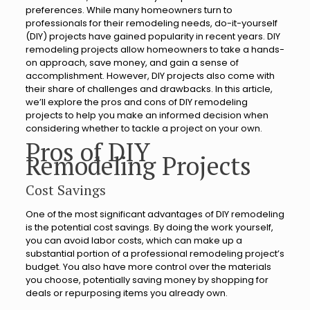
preferences. While many homeowners turn to
professionals for their remodeling needs, do-it-yourself
(DIY) projects have gained popularity in recent years. DIY
remodeling projects allow homeowners to take a hands-
on approach, save money, and gain a sense of
accomplishment. However, DIY projects also come with
their share of challenges and drawbacks. In this article,
we’ll explore the pros and cons of DIY remodeling
projects to help you make an informed decision when
considering whether to tackle a project on your own.
Pros of DIY
Remodeling Projects
Cost Savings
One of the most significant advantages of DIY remodeling
is the potential cost savings. By doing the work yourself,
you can avoid labor costs, which can make up a
substantial portion of a professional remodeling project’s
budget. You also have more control over the materials
you choose, potentially saving money by shopping for
deals or repurposing items you already own.