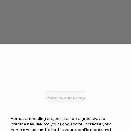
Photo by Annie Gray
Home remodeling projects can be a great way to
breathe new life into your living space, increase your
home’s value, and tailor it to your specific needs and