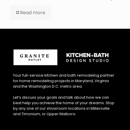
Read more
Your full-service kitchen and bath remodeling partner
for home remodeling projects in Maryland, Virginia
and the Washington D.C. metro area.
Let’s discuss your goals and talk about how we can
best help you achieve the home of your dreams. Stop
by any one of our showroom locations in Millersville
and Timonium, or Upper Malboro.