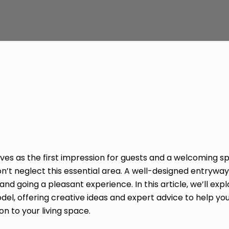
es as the first impression for guests and a welcoming sp
t neglect this essential area. A well-designed entryway
 going a pleasant experience. In this article, we’ll expl
l, offering creative ideas and expert advice to help you
on to your living space.