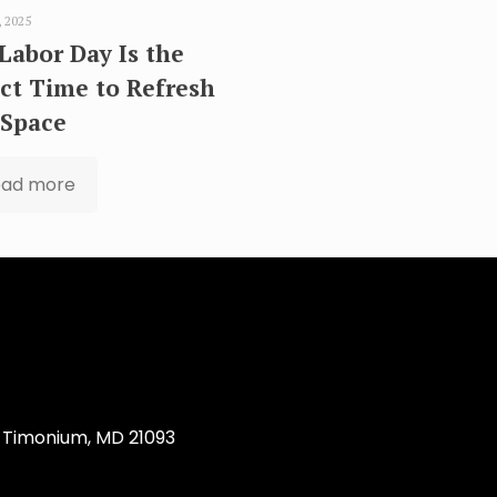
, 2025
Labor Day Is the
ct Time to Refresh
 Space
ead more
Timonium, MD 21093