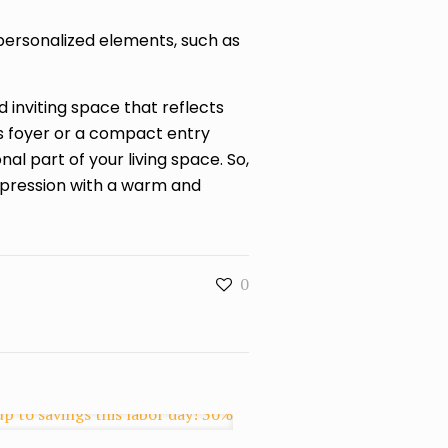
 personalized elements, such as
inviting space that reflects
s foyer or a compact entry
l part of your living space. So,
pression with a warm and
0