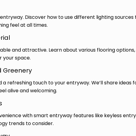
 entryway. Discover how to use different lighting sources
g feel at all times.
rial
ble and attractive. Learn about various flooring options, 
or your space.
d Greenery
d a refreshing touch to your entryway. We’ll share ideas 
el alive and welcoming.
s
enience with smart entryway features like keyless entry
ogy trends to consider.