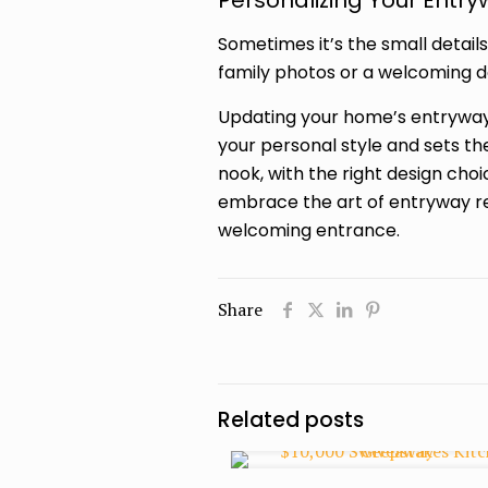
Personalizing Your Entr
Sometimes it’s the small detail
family photos or a welcoming d
Updating your home’s entryway 
your personal style and sets t
nook, with the right design cho
embrace the art of entryway r
welcoming entrance.
Share
Related posts