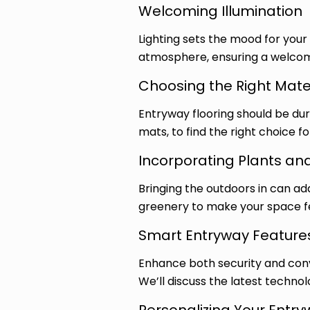
Welcoming Illumination
Lighting sets the mood for your
atmosphere, ensuring a welcomin
Choosing the Right Mate
Entryway flooring should be dura
mats, to find the right choice f
Incorporating Plants an
Bringing the outdoors in can ad
greenery to make your space fe
Smart Entryway Feature
Enhance both security and conv
We’ll discuss the latest technol