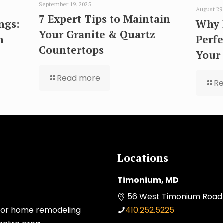
September 19, 2025
August 29
7 Expert Tips to Maintain
ngs:
Why 
Your Granite & Quartz
n
Perfe
Countertops
Your
Read more
R
Locations
Timonium, MD
56 West Timonium Road 
 for home remodeling
410.252.5225