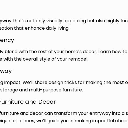
ay that’s not only visually appealing but also highly fun
zation that enhance daily living.
tency
 blend with the rest of your home’s decor. Learn how to 
with the overall style of your remodel.
yway
ig impact. We’ll share design tricks for making the most 
storage and multi-purpose furniture.
Furniture and Decor
furniture and decor can transform your entryway into a st
nique art pieces, we’ll guide you in making impactful choic