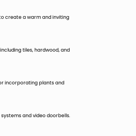
 to create a warm and inviting
including tiles, hardwood, and
for incorporating plants and
 systems and video doorbells.