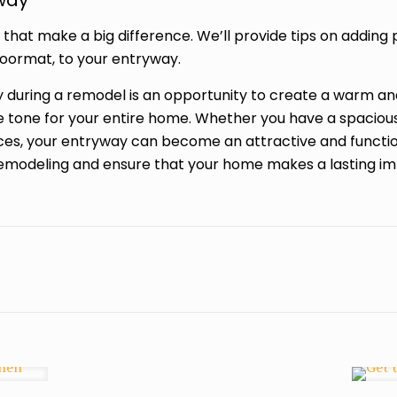
yway
s that make a big difference. We’ll provide tips on adding
oormat, to your entryway.
during a remodel is an opportunity to create a warm and 
he tone for your entire home. Whether you have a spaciou
ices, your entryway can become an attractive and functiona
emodeling and ensure that your home makes a lasting im