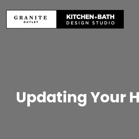
Updating Your 