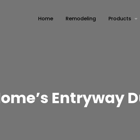
Home
Remodeling
Products
Home’s Entryway D