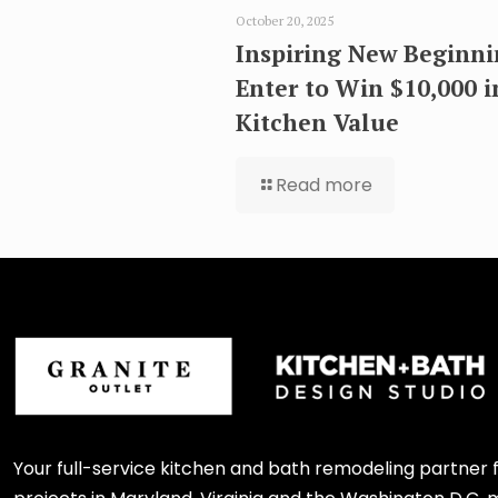
October 20, 2025
Inspiring New Beginni
Enter to Win $10,000 i
Kitchen Value
Read more
Your full-service kitchen and bath remodeling partner