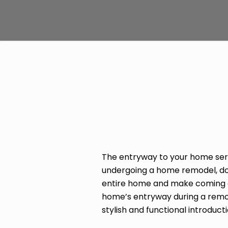
The entryway to your home serv
undergoing a home remodel, don’
entire home and make coming and
home’s entryway during a remode
stylish and functional introducti