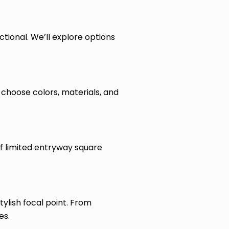
ctional. We’ll explore options
choose colors, materials, and
of limited entryway square
ylish focal point. From
es.