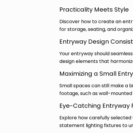
Practicality Meets Style
Discover how to create an entryw
for storage, seating, and organi
Entryway Design Consis
Your entryway should seamlessly
design elements that harmonize 
Maximizing a Small Entr
Small spaces can still make a b
footage, such as wall-mounted 
Eye-Catching Entryway 
Explore how carefully selected 
statement lighting fixtures to u