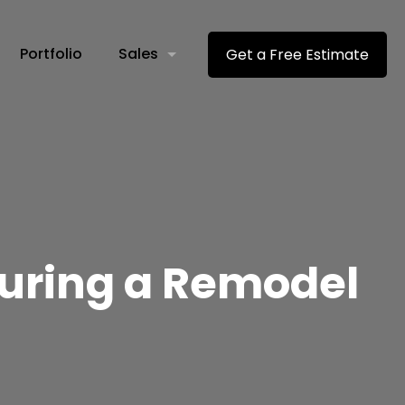
Portfolio
Sales
Get a Free Estimate
uring a Remodel