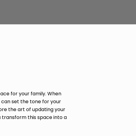
ace for your family. When
 can set the tone for your
ore the art of updating your
 transform this space into a