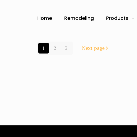
Home
Remodeling
Products
1
2
3
Next page