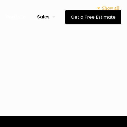
Show all
Portfolio
Sales
Get a Free Estimate