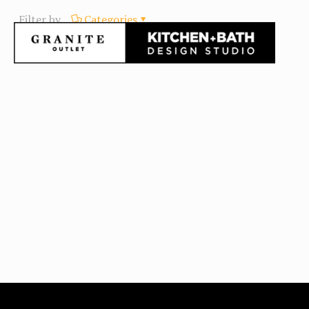
Filter by
Categories