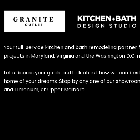
Your full-service kitchen and bath remodeling partner
projects in Maryland, Virginia and the Washington D.C. 
Let’s discuss your goals and talk about how we can bes
home of your dreams. Stop by any one of our showroom l
and Timonium, or Upper Malboro.