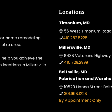
Locations
Timonium, MD
56 West Timonium Road 
 for home remodeling
410.252.5225
metro area.
Millersville, MD
8438 Veterans Highway Mi
t help you achieve the
410.729.2999
ocations in Millersville
Beltsville, MD
Fabrication and Wareho
10820 Hanna Street Belts
301.968.1228
By Appointment Only