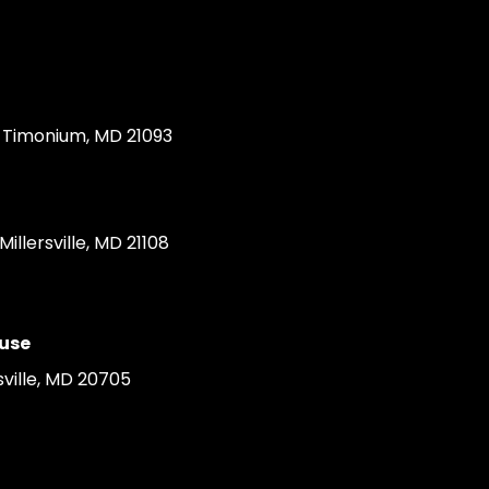
Timonium, MD 21093
llersville, MD 21108
use
ville, MD 20705